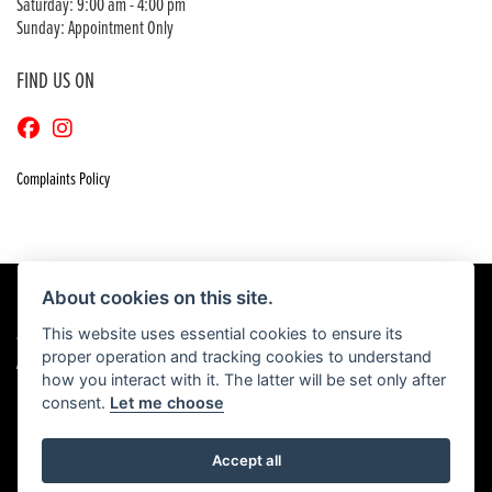
Saturday: 9:00 am - 4:00 pm
Sunday: Appointment Only
FIND US ON
Complaints Policy
About cookies on this site.
This website uses essential cookies to ensure its
© Copyright 2026 Craigs Honda. All rights reserved
proper operation and tracking cookies to understand
|
Admin Login
Privacy & Cookies
how you interact with it. The latter will be set only after
consent.
Let me choose
Accept all
Powered by DealerWebs