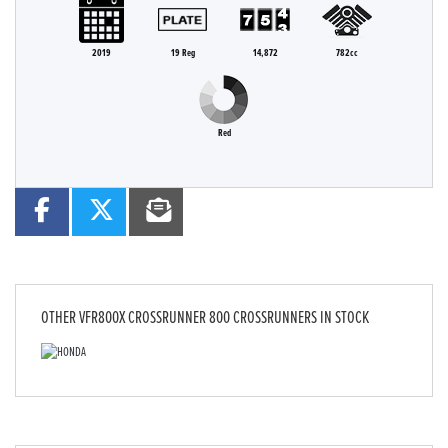
2019
19 Reg
14,872
782cc
Red
OTHER
VFR800X CROSSRUNNER 800 CROSSRUNNERS
IN STOCK