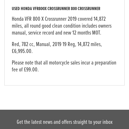
USED
HONDA VFR800X CROSSRUNNER 800 CROSSRUNNER
Honda VFR 800 X Crossrunner 2019 covered 14,872
miles, all round good clean condition includes owners
manual, service record and new 12 months MOT.
Red
,
782 cc
,
Manual
,
2019 19 Reg
,
14,872 miles
,
£6,995.00
.
Please note that all motorcycle sales incur a preparation
fee of £99.00.
Get the latest news and offers straight to your inbox