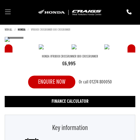
VIEW ALL
HONDA
VFR800X CROSSRUNNER 800 CROSSRUNNER
HONDA
VFR800X CROSSRUNNER 800 CROSSRUNNER
£6,995
ENQUIRE NOW
Or call
01274 800050
FINANCE CALCULATOR
Key information