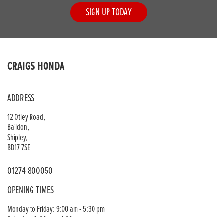
SIGN UP TODAY
CRAIGS HONDA
ADDRESS
12 Otley Road,
Baildon,
Shipley,
BD17 7SE
01274 800050
OPENING TIMES
Monday to Friday: 9:00 am - 5:30 pm