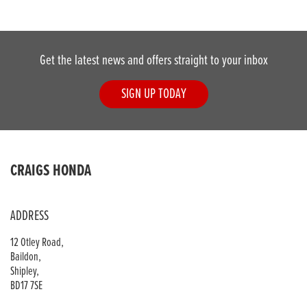
Get the latest news and offers straight to your inbox
SIGN UP TODAY
DONE
CRAIGS HONDA
Reset
ADDRESS
12 Otley Road,
Baildon,
Shipley,
BD17 7SE