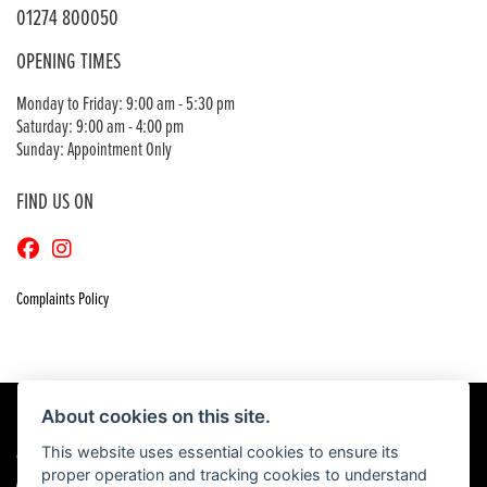
01274 800050
OPENING TIMES
Monday to Friday: 9:00 am - 5:30 pm
Saturday: 9:00 am - 4:00 pm
Sunday: Appointment Only
FIND US ON
Complaints Policy
About cookies on this site.
This website uses essential cookies to ensure its
© Copyright 2026 Craigs Honda. All rights reserved
proper operation and tracking cookies to understand
|
Admin Login
Privacy & Cookies