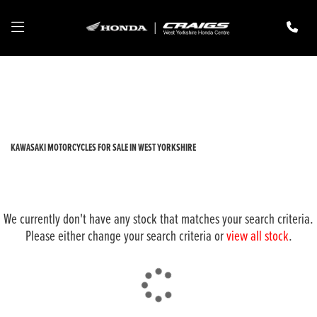
KAWASAKI
z650-rs
Filter
New
Pre-Registered
Used
Body Type
KAWASAKI MOTORCYCLES FOR SALE IN WEST YORKSHIRE
We currently don't have any stock that matches your search criteria.
Please either change your search criteria or
view all stock
.