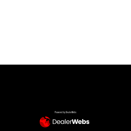
Powered by DealerWebs