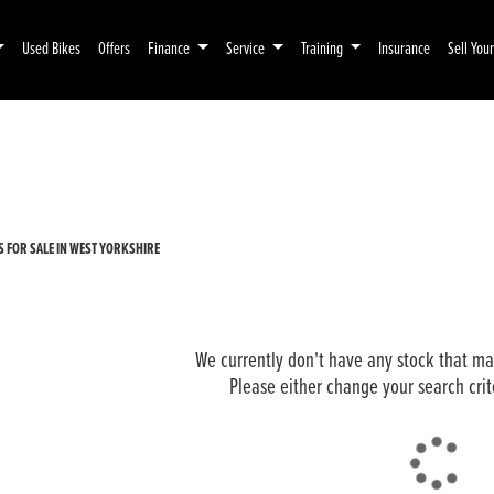
Used Bikes
Offers
Finance
Service
Training
Insurance
Sell You
Pre-Registered
Used
 FOR SALE IN WEST YORKSHIRE
We currently don't have any stock that mat
Please either change your search crit