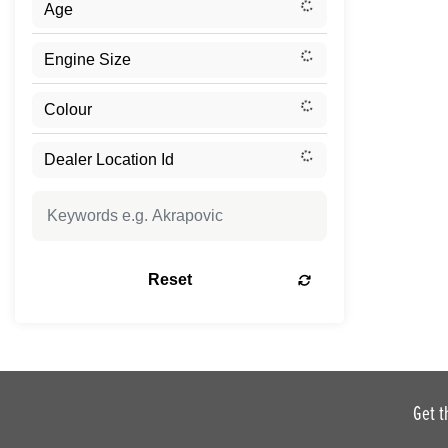
Reset
Get t