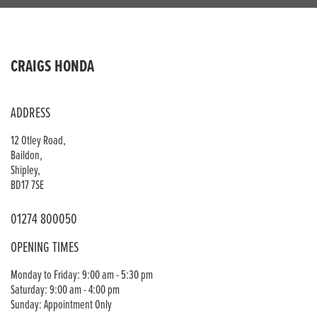
CRAIGS HONDA
ADDRESS
12 Otley Road,
Baildon,
Shipley,
BD17 7SE
01274 800050
OPENING TIMES
Monday to Friday: 9:00 am - 5:30 pm
Saturday: 9:00 am - 4:00 pm
Sunday: Appointment Only