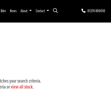
r Bike
News
About
Contact
01274 800050
ches your search criteria.
eria or
view all stock
.