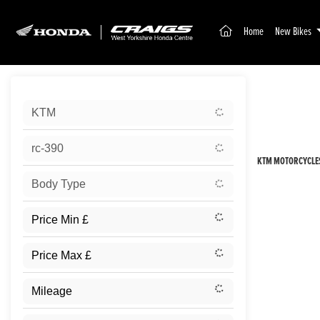
(current)
Home
New Bikes
Sort:
KTM
New
rc-390
KTM MOTORCYCLES
Body Type