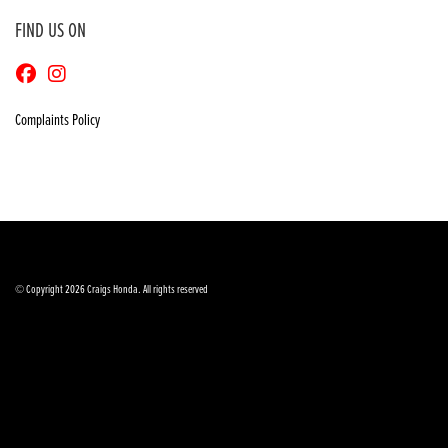
FIND US ON
Complaints Policy
© Copyright 2026 Craigs Honda. All rights reserved