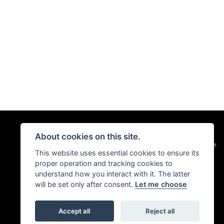
About cookies on this site.
|
Admin Login
Privacy & Cookies
This website uses essential cookies to ensure its
proper operation and tracking cookies to
understand how you interact with it. The latter
will be set only after consent.
Let me choose
Accept all
Reject all