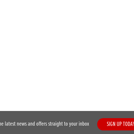
he latest news and offers straight to your inbox
SIGN UP TODA