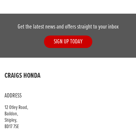
Get the latest news and offers straight to your inbox
SIGN UP TODAY
DONE
CRAIGS HONDA
Reset
ADDRESS
12 Otley Road,
Baildon,
Shipley,
BD17 7SE