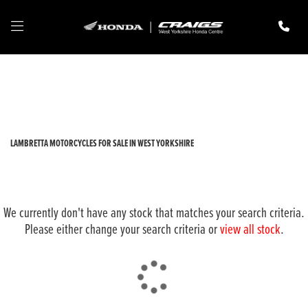
LAMBRETTA
Model
Filter
New
Pre-Registered
Used
Body Type
LAMBRETTA MOTORCYCLES FOR SALE IN WEST YORKSHIRE
We currently don't have any stock that matches your search criteria.
Please either change your search criteria or
view all stock
.