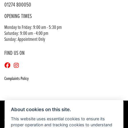
01274 800050
OPENING TIMES
Monday to Friday: 9:00 am - 5:30 pm
Saturday: 9:00 am - 4:00 pm
Sunday: Appointment Only
FIND US ON
Complaints Policy
About cookies on this site.
This website uses essential cookies to ensure its
© Copyright 2026 Craigs Honda. All rights reserved
proper operation and tracking cookies to understand
|
Admin Login
Privacy & Cookies