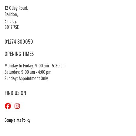
12 Otley Road,
Baildon,
Shipley,
BD17 7SE
01274 800050
OPENING TIMES
Monday to Friday: 9:00 am - 5:30 pm
Saturday: 9:00 am - 4:00 pm
Sunday: Appointment Only
FIND US ON
Complaints Policy