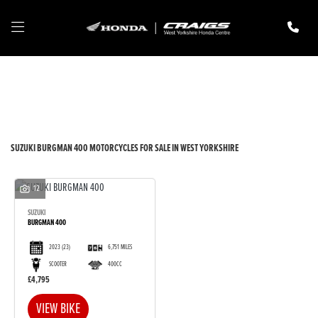
SUZUKI
burgman-400
Filter
New
Pre-Registered
Used
Body Type
SUZUKI BURGMAN 400 MOTORCYCLES FOR SALE IN WEST YORKSHIRE
12
SUZUKI
BURGMAN 400
2023
(23)
6,751 MILES
SCOOTER
400CC
£4,795
VIEW BIKE