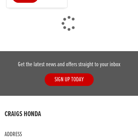
DONE
Get the latest news and offers straight to your inbox
Reset
SIGN UP TODAY
CRAIGS HONDA
ADDRESS