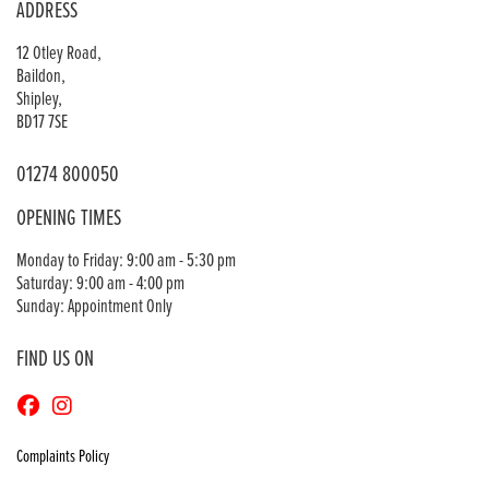
ADDRESS
12 Otley Road,
Baildon,
Shipley,
BD17 7SE
01274 800050
OPENING TIMES
Monday to Friday: 9:00 am - 5:30 pm
Saturday: 9:00 am - 4:00 pm
Sunday: Appointment Only
FIND US ON
Complaints Policy