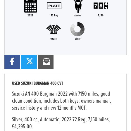
2022
72 Reg
scooter
7,150
400cc
Silver
USED
SUZUKI BURGMAN 400 CVT
Suzuki AN 400 Burgman 2022 with 7150 miles, good
clean condition, includes both keys, owners manual,
service history and new 12 months MOT.
Silver
,
400 cc
,
Automatic
,
2022 72 Reg
,
7,150 miles
,
£4,295.00
.