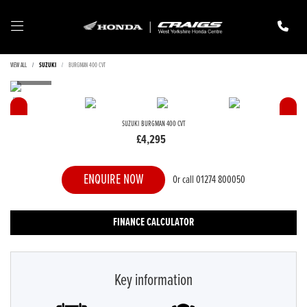
VIEW ALL
SUZUKI
BURGMAN 400 CVT
SUZUKI
BURGMAN 400 CVT
£4,295
ENQUIRE NOW
Or call
01274 800050
FINANCE CALCULATOR
Key information