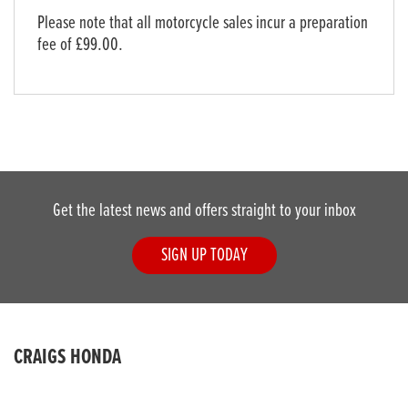
Please note that all motorcycle sales incur a preparation
fee of £99.00.
Get the latest news and offers straight to your inbox
SIGN UP TODAY
CRAIGS HONDA