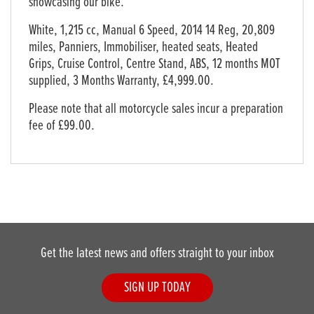
showcasing our bike.
White
,
1,215 cc
,
Manual 6 Speed
,
2014 14 Reg
,
20,809
miles
,
Panniers, Immobiliser, heated seats, Heated
Grips, Cruise Control, Centre Stand, ABS, 12 months MOT
supplied
,
3 Months Warranty
,
£4,999.00
.
Please note that all motorcycle sales incur a preparation
fee of £99.00.
Get the latest news and offers straight to your inbox
SIGN UP TODAY