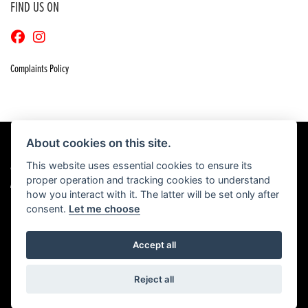
FIND US ON
Complaints Policy
About cookies on this site.
This website uses essential cookies to ensure its
© Copyright 2026 Craigs Honda. All rights reserved
proper operation and tracking cookies to understand
|
Admin Login
Privacy & Cookies
how you interact with it. The latter will be set only after
consent.
Let me choose
Accept all
Powered by DealerWebs
Reject all