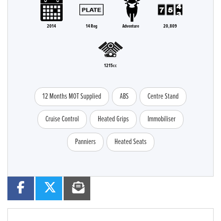
2014
14 Reg
Adventure
20,809
1215cc
12 Months MOT Supplied
ABS
Centre Stand
Cruise Control
Heated Grips
Immobiliser
Panniers
Heated Seats