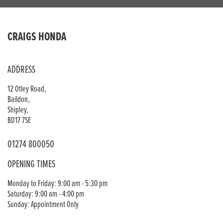
CRAIGS HONDA
ADDRESS
12 Otley Road,
Baildon,
Shipley,
BD17 7SE
01274 800050
OPENING TIMES
Monday to Friday: 9:00 am - 5:30 pm
Saturday: 9:00 am - 4:00 pm
Sunday: Appointment Only