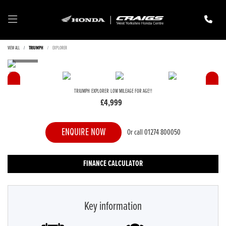
VIEW ALL
TRIUMPH
EXPLORER
TRIUMPH
EXPLORER
LOW MILEAGE FOR AGE!!
£4,999
ENQUIRE NOW
Or call
01274 800050
FINANCE CALCULATOR
Key information