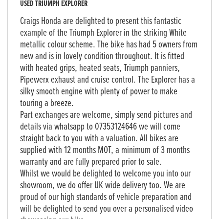
USED
TRIUMPH EXPLORER
Craigs Honda are delighted to present this fantastic
example of the Triumph Explorer in the striking White
metallic colour scheme. The bike has had 5 owners from
new and is in lovely condition throughout. It is fitted
with heated grips, heated seats, Triumph panniers,
Pipewerx exhaust and cruise control. The Explorer has a
silky smooth engine with plenty of power to make
touring a breeze.
Part exchanges are welcome, simply send pictures and
details via whatsapp to 07353124646 we will come
straight back to you with a valuation. All bikes are
supplied with 12 months MOT, a minimum of 3 months
warranty and are fully prepared prior to sale.
Whilst we would be delighted to welcome you into our
showroom, we do offer UK wide delivery too. We are
proud of our high standards of vehicle preparation and
will be delighted to send you over a personalised video