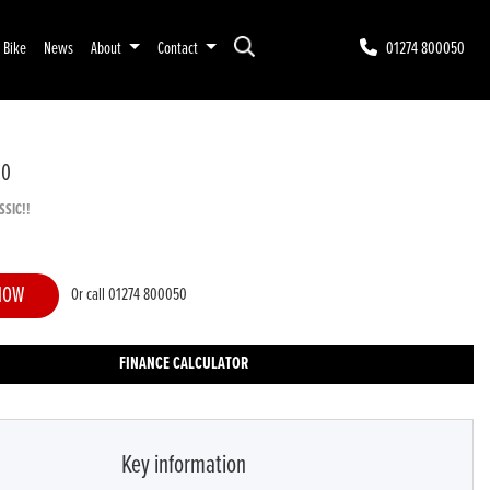
r Bike
News
About
Contact
01274 800050
00
SSIC!!
NOW
Or call
01274 800050
FINANCE CALCULATOR
Key information