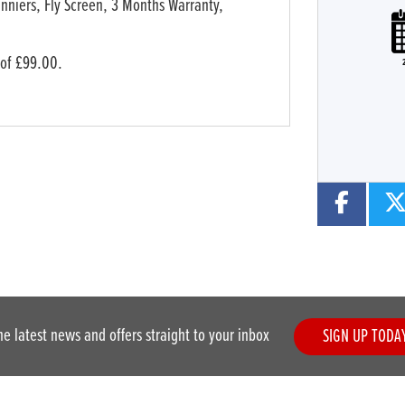
nniers, Fly Screen
,
3 Months Warranty
,
Plate
Type
Mileage
CC
 of £99.00.
he latest news and offers straight to your inbox
SIGN UP TODA