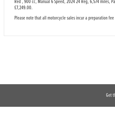
Red
,
900 cc
,
Manual 6 Speed
,
2024 24 Reg
,
6,574 miles
,
Pa
Year
£7,249.00
.
Please note that all motorcycle sales incur a preparation fee
Get t