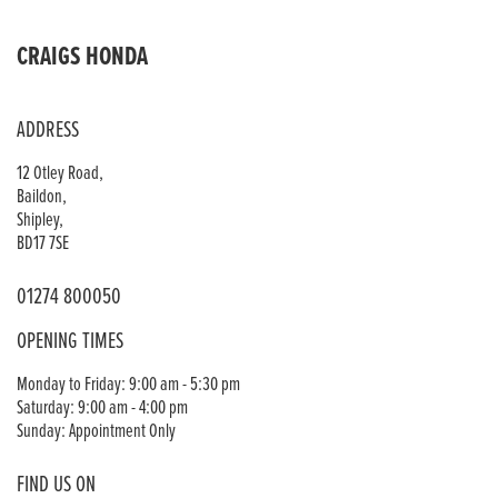
CRAIGS HONDA
ADDRESS
12 Otley Road,
Baildon,
Shipley,
BD17 7SE
01274 800050
OPENING TIMES
Monday to Friday: 9:00 am - 5:30 pm
Saturday: 9:00 am - 4:00 pm
Sunday: Appointment Only
FIND US ON