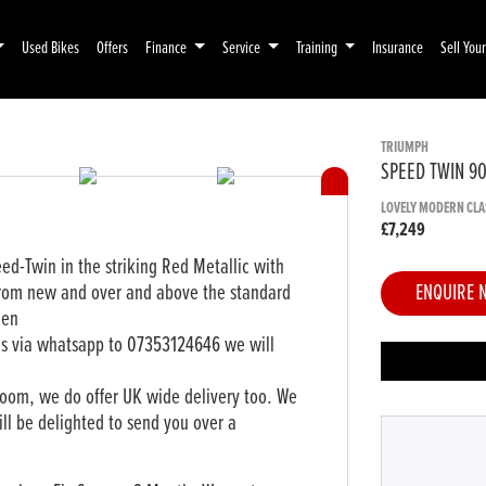
Used Bikes
Offers
Finance
Service
Training
Insurance
Sell You
TRIUMPH
SPEED TWIN 9
LOVELY MODERN CLA
£7,249
ed-Twin in the striking Red Metallic with
from new and over and above the standard
ENQUIRE 
een
ls via whatsapp to 07353124646 we will
oom, we do offer UK wide delivery too. We
ll be delighted to send you over a