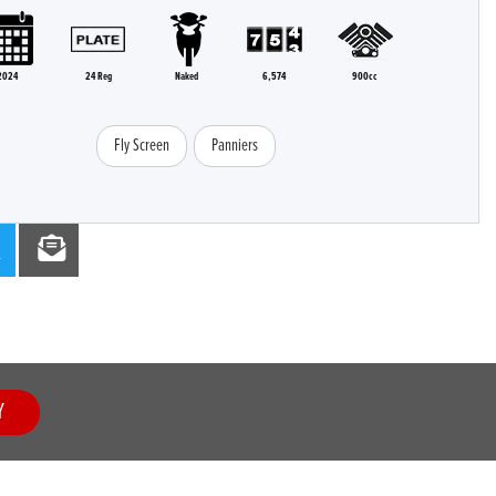
2024
24 Reg
Naked
6,574
900cc
Fly Screen
Panniers
Y