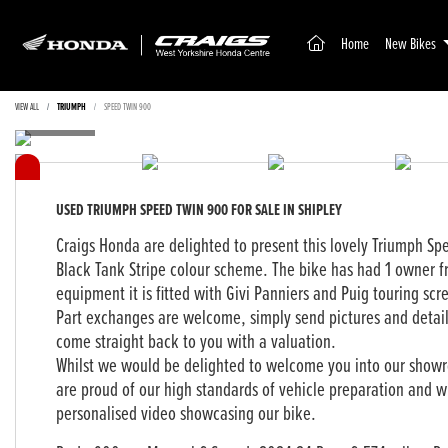
(current)
Home
New Bikes
VIEW ALL
TRIUMPH
SPEED TWIN 900
USED
TRIUMPH SPEED TWIN 900
FOR SALE IN SHIPLEY
Craigs Honda are delighted to present this lovely Triumph Spe
Black Tank Stripe colour scheme. The bike has had 1 owner 
equipment it is fitted with Givi Panniers and Puig touring scr
Part exchanges are welcome, simply send pictures and detai
come straight back to you with a valuation.
Whilst we would be delighted to welcome you into our showr
are proud of our high standards of vehicle preparation and wi
personalised video showcasing our bike.