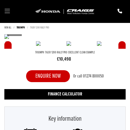
VIEW ALL
TRIUMPH
TIGER 1200 RALLY PRO
TRIUMPH
TIGER 1200 RALLY PRO
EXCELLENT CLEAN EXAMPLE
£10,498
ENQUIRE NOW
Or call
01274 800050
FINANCE CALCULATOR
Key information