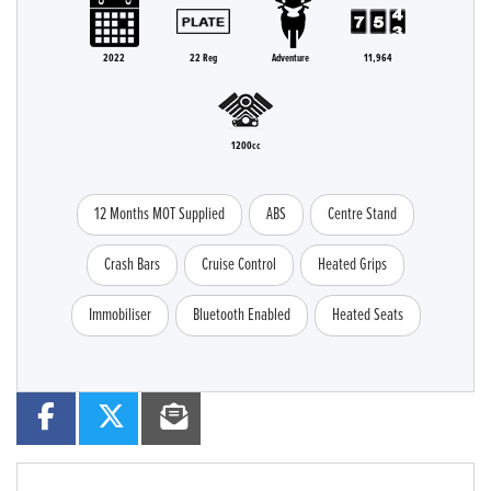
2022
22 Reg
Adventure
11,964
1200cc
12 Months MOT Supplied
ABS
Centre Stand
Crash Bars
Cruise Control
Heated Grips
Immobiliser
Bluetooth Enabled
Heated Seats