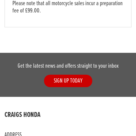
Please note that all motorcycle sales incur a preparation
fee of £99.00.
Get the latest news and offers straight to your inbox
SIGN UP TODAY
CRAIGS HONDA
ADDRESS