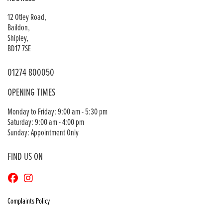
12 Otley Road,
Baildon,
Shipley,
BD17 7SE
01274 800050
OPENING TIMES
Monday to Friday: 9:00 am - 5:30 pm
Saturday: 9:00 am - 4:00 pm
Sunday: Appointment Only
FIND US ON
Complaints Policy