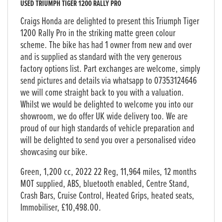
USED
TRIUMPH TIGER 1200 RALLY PRO
Craigs Honda are delighted to present this Triumph Tiger
1200 Rally Pro in the striking matte green colour
scheme. The bike has had 1 owner from new and over
and is supplied as standard with the very generous
factory options list. Part exchanges are welcome, simply
send pictures and details via whatsapp to 07353124646
we will come straight back to you with a valuation.
Whilst we would be delighted to welcome you into our
showroom, we do offer UK wide delivery too. We are
proud of our high standards of vehicle preparation and
will be delighted to send you over a personalised video
showcasing our bike.
Green
,
1,200 cc
,
2022 22 Reg
,
11,964 miles
,
12 months
MOT supplied, ABS, bluetooth enabled, Centre Stand,
Crash Bars, Cruise Control, Heated Grips, heated seats,
Immobiliser
,
£10,498.00
.