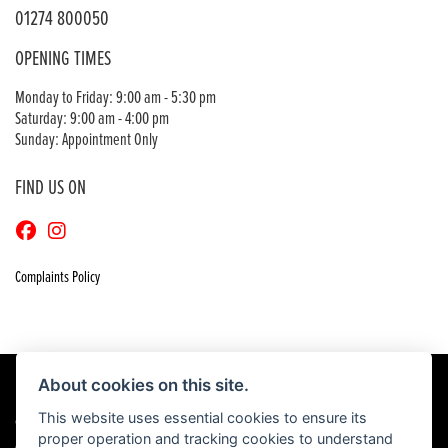
01274 800050
OPENING TIMES
Monday to Friday: 9:00 am - 5:30 pm
Saturday: 9:00 am - 4:00 pm
Sunday: Appointment Only
FIND US ON
Complaints Policy
About cookies on this site.
This website uses essential cookies to ensure its
© Copyright 2026 Craigs Honda. All rights reserved
proper operation and tracking cookies to understand
|
Admin Login
Privacy & Cookies