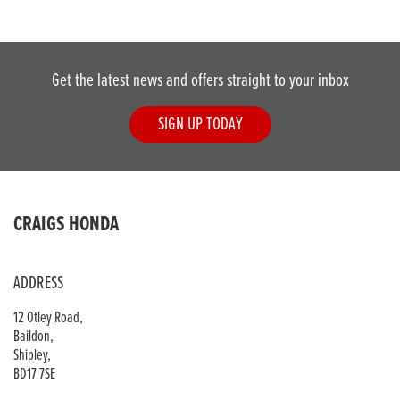
Get the latest news and offers straight to your inbox
SIGN UP TODAY
DONE
CRAIGS HONDA
Reset
ADDRESS
12 Otley Road,
Baildon,
Shipley,
BD17 7SE