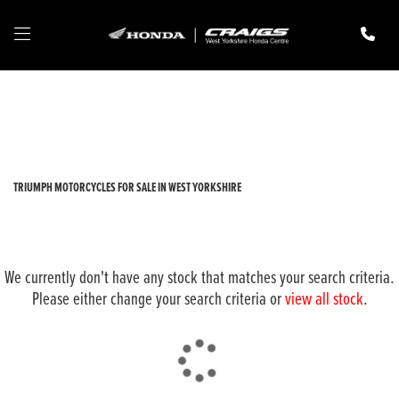
TRIUMPH
tiger-800-xrt
Filter
New
Pre-Registered
Used
Body Type
TRIUMPH MOTORCYCLES FOR SALE IN WEST YORKSHIRE
We currently don't have any stock that matches your search criteria.
Please either change your search criteria or
view all stock
.