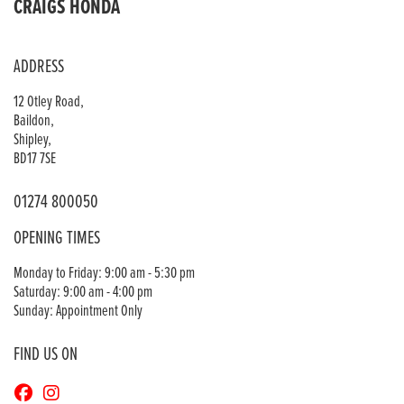
CRAIGS HONDA
ADDRESS
12 Otley Road,
Baildon,
Shipley,
BD17 7SE
01274 800050
OPENING TIMES
Monday to Friday: 9:00 am - 5:30 pm
Saturday: 9:00 am - 4:00 pm
Sunday: Appointment Only
FIND US ON