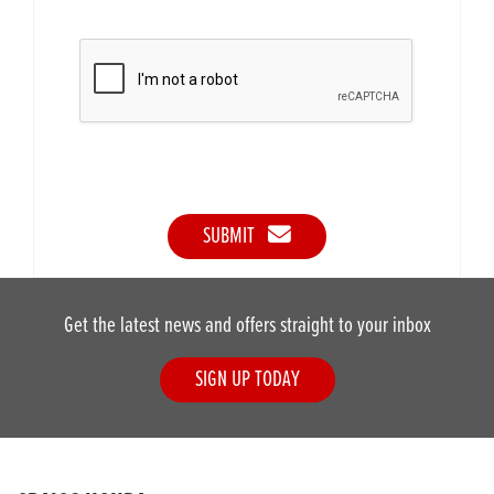
SUBMIT
Get the latest news and offers straight to your inbox
SIGN UP TODAY