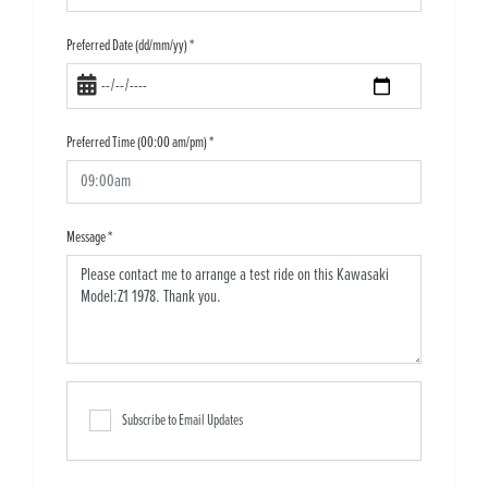
Preferred Date (dd/mm/yy)
*
Preferred Time (00:00 am/pm)
*
Message
*
Subscribe to Email Updates