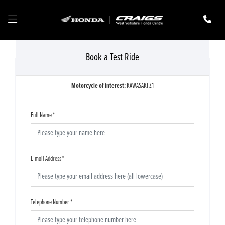
Book a Test Ride
Motorcycle of interest:
KAWASAKI Z1
Full Name
*
E-mail Address
*
Telephone Number
*