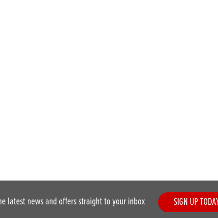
he latest news and offers straight to your inbox
SIGN UP TODA