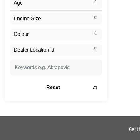
Reset
Get t