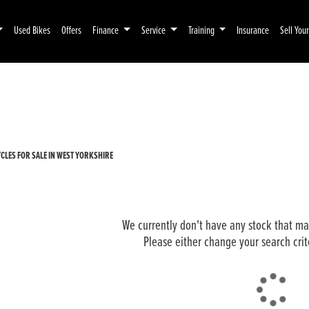
Used Bikes
Offers
Finance
Service
Training
Insurance
Sell You
Pre-Registered
Used
LES FOR SALE IN WEST YORKSHIRE
We currently don't have any stock that mat
Please either change your search crit