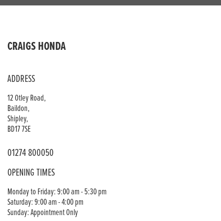
CRAIGS HONDA
ADDRESS
12 Otley Road,
Baildon,
Shipley,
BD17 7SE
01274 800050
OPENING TIMES
Monday to Friday: 9:00 am - 5:30 pm
Saturday: 9:00 am - 4:00 pm
Sunday: Appointment Only