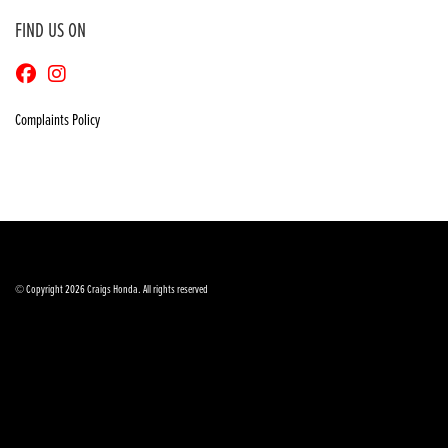
FIND US ON
Complaints Policy
© Copyright 2026 Craigs Honda. All rights reserved