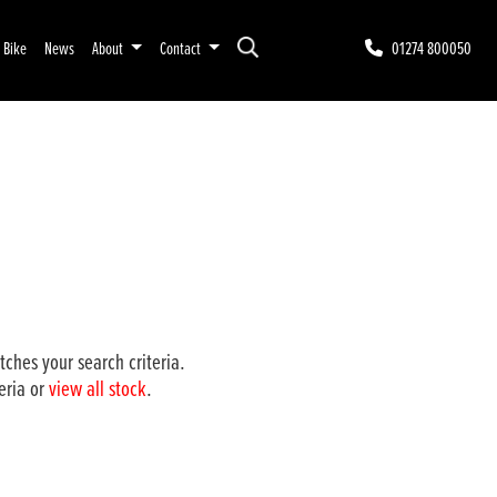
r Bike
News
About
Contact
01274 800050
ches your search criteria.
eria or
view all stock
.