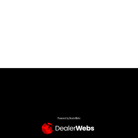
Powered by DealerWebs