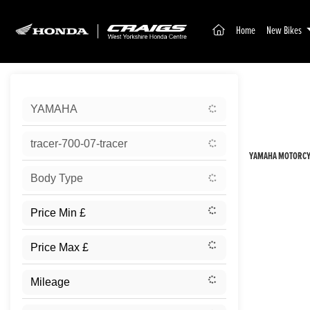
(current)
Home
New Bikes
Sort:
YAMAHA
New
tracer-700-07-tracer
YAMAHA MOTORCYC
Body Type