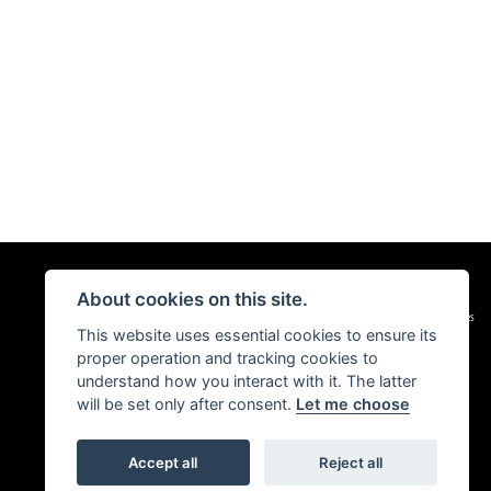
About cookies on this site.
|
Admin Login
Privacy & Cookies
This website uses essential cookies to ensure its
proper operation and tracking cookies to
understand how you interact with it. The latter
will be set only after consent.
Let me choose
Accept all
Reject all