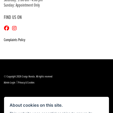
Saturday: 9:00 am - 4:00 pm
Sunday: Appointment Only
FIND US ON
Complaints Policy
© Copyright 2026 Craigs Honda. All rights reserved
|
Admin Login
Privacy & Cookies
About cookies on this site.
Powered by DealerWebs