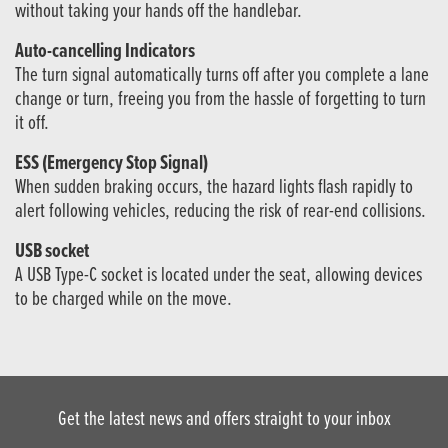
without taking your hands off the handlebar.
Auto-cancelling Indicators
The turn signal automatically turns off after you complete a lane
change or turn, freeing you from the hassle of forgetting to turn
it off.
ESS (Emergency Stop Signal)
When sudden braking occurs, the hazard lights flash rapidly to
alert following vehicles, reducing the risk of rear-end collisions.
USB socket
A USB Type-C socket is located under the seat, allowing devices
to be charged while on the move.
Get the latest news and offers straight to your inbox