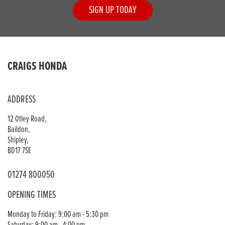
SIGN UP TODAY
CRAIGS HONDA
ADDRESS
12 Otley Road,
Baildon,
Shipley,
BD17 7SE
01274 800050
OPENING TIMES
Monday to Friday: 9:00 am - 5:30 pm