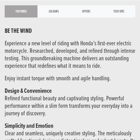
FEATURES
COLOURS
OFFERS
TECH SPEC
BE THE WIND
Experience a new level of riding with Honda’s first-ever electric
motorcycle. Researched, developed, and refined through intense
testing. This groundbreaking machine delivers an outstanding
experience that redefines what it means to ride.
Enjoy instant torque with smooth and agile handling.
Design & Convenience
Refined functional beauty and captivating styling. Powerful
performance within a slim form transforms your everyday into a
journey of discovery.
Simplicity and Emotion
Clear and seamless, uniquely creative styling. The meticulously