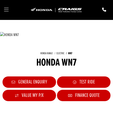
HONDA RANGE
ELECTRIC
WN7
HONDA WN7
GENERAL ENQUIRY
TEST RIDE
VALUE MY P/X
FINANCE QUOTE