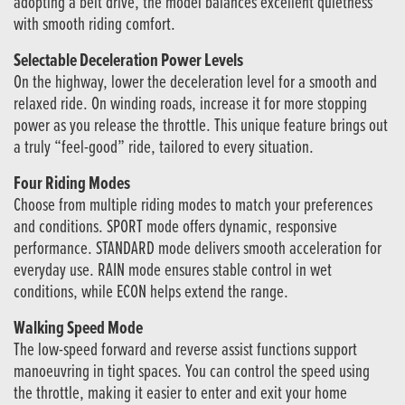
adopting a belt drive, the model balances excellent quietness
with smooth riding comfort.
Selectable Deceleration Power Levels
On the highway, lower the deceleration level for a smooth and
relaxed ride. On winding roads, increase it for more stopping
power as you release the throttle. This unique feature brings out
a truly “feel-good” ride, tailored to every situation.
Four Riding Modes
Choose from multiple riding modes to match your preferences
and conditions. SPORT mode offers dynamic, responsive
performance. STANDARD mode delivers smooth acceleration for
everyday use. RAIN mode ensures stable control in wet
conditions, while ECON helps extend the range.
Walking Speed Mode
The low-speed forward and reverse assist functions support
manoeuvring in tight spaces. You can control the speed using
the throttle, making it easier to enter and exit your home