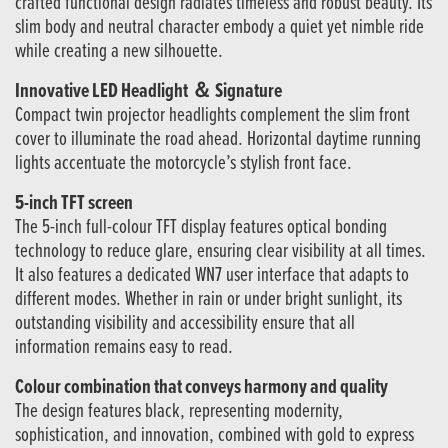
crafted functional design radiates timeless and robust beauty. Its
slim body and neutral character embody a quiet yet nimble ride
while creating a new silhouette.
Innovative LED Headlight ＆ Signature
Compact twin projector headlights complement the slim front
cover to illuminate the road ahead. Horizontal daytime running
lights accentuate the motorcycle’s stylish front face.
5-inch TFT screen
The 5-inch full-colour TFT display features optical bonding
technology to reduce glare, ensuring clear visibility at all times.
It also features a dedicated WN7 user interface that adapts to
different modes. Whether in rain or under bright sunlight, its
outstanding visibility and accessibility ensure that all
information remains easy to read.
Colour combination that conveys harmony and quality
The design features black, representing modernity,
sophistication, and innovation, combined with gold to express