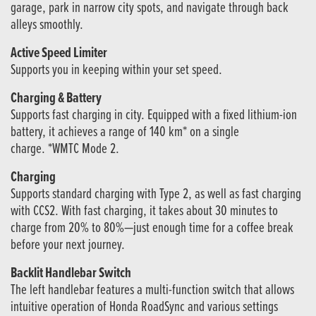
garage, park in narrow city spots, and navigate through back
alleys smoothly.
Active Speed Limiter
Supports you in keeping within your set speed.
Charging & Battery
Supports fast charging in city. Equipped with a fixed lithium-ion
battery, it achieves a range of 140 km* on a single
charge. *WMTC Mode 2.
Charging
Supports standard charging with Type 2, as well as fast charging
with CCS2. With fast charging, it takes about 30 minutes to
charge from 20% to 80%—just enough time for a coffee break
before your next journey.
Backlit Handlebar Switch
The left handlebar features a multi-function switch that allows
intuitive operation of Honda RoadSync and various settings