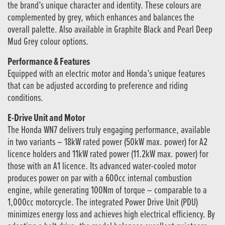
the brand’s unique character and identity. These colours are
complemented by grey, which enhances and balances the
overall palette. Also available in Graphite Black and Pearl Deep
Mud Grey colour options.
Performance & Features
Equipped with an electric motor and Honda’s unique features
that can be adjusted according to preference and riding
conditions.
E-Drive Unit and Motor
The Honda WN7 delivers truly engaging performance, available
in two variants – 18kW rated power (50kW max. power) for A2
licence holders and 11kW rated power (11.2kW max. power) for
those with an A1 licence. Its advanced water-cooled motor
produces power on par with a 600cc internal combustion
engine, while generating 100Nm of torque – comparable to a
1,000cc motorcycle. The integrated Power Drive Unit (PDU)
minimizes energy loss and achieves high electrical efficiency. By