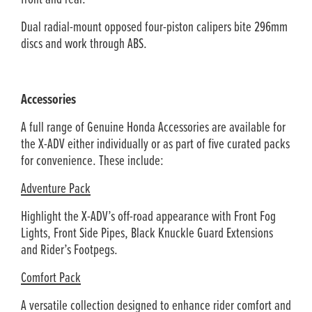
Dual radial-mount opposed four-piston calipers bite 296mm
discs and work through ABS.
Accessories
A full range of Genuine Honda Accessories are available for
the X-ADV either individually or as part of five curated packs
for convenience. These include:
Adventure Pack
Highlight the X-ADV’s off-road appearance with Front Fog
Lights, Front Side Pipes, Black Knuckle Guard Extensions
and Rider’s Footpegs.
Comfort Pack
A versatile collection designed to enhance rider comfort and