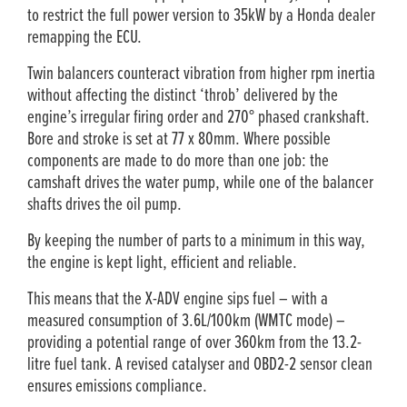
to restrict the full power version to 35kW by a Honda dealer
remapping the ECU.
Twin balancers counteract vibration from higher rpm inertia
without affecting the distinct ‘throb’ delivered by the
engine’s irregular firing order and 270° phased crankshaft.
Bore and stroke is set at 77 x 80mm. Where possible
components are made to do more than one job: the
camshaft drives the water pump, while one of the balancer
shafts drives the oil pump.
By keeping the number of parts to a minimum in this way,
the engine is kept light, efficient and reliable.
This means that the X-ADV engine sips fuel ­– with a
measured consumption of 3.6L/100km (WMTC mode) –
providing a potential range of over 360km from the 13.2-
litre fuel tank. A revised catalyser and OBD2-2 sensor clean
ensures emissions compliance.