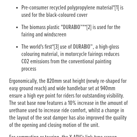
Pre-consumer recycled polypropylene material*[1] is
used for the black-coloured cover
The biomass plastic "DURABIO™"*[2] is used for the
fairing and windscreen
The world's first*[3] use of DURABIO™, a high-gloss
colouring material, in motorcycle fairings reduces
CO2 emissions from the conventional painting
process
Ergonomically, the 820mm seat height (newly re-shaped for
easy ground reach) and wide handlebar set at 940mm
ensure a high eye point for riders for outstanding visibility.
The seat base now features a 10% increase in the amount of
urethane used to increase ride comfort, whilst a change in
the layout of the seat damper has also improved the quality
of the opening and closing motion of the unit.