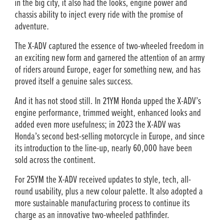
in the big city, it also had the looks, engine power and
chassis ability to inject every ride with the promise of
adventure.
The X-ADV captured the essence of two-wheeled freedom in
an exciting new form and garnered the attention of an army
of riders around Europe, eager for something new, and has
proved itself a genuine sales success.
And it has not stood still. In 21YM Honda upped the X-ADV’s
engine performance, trimmed weight, enhanced looks and
added even more usefulness; in 2023 the X-ADV was
Honda’s second best-selling motorcycle in Europe, and since
its introduction to the line-up, nearly 60,000 have been
sold across the continent.
For 25YM the X-ADV received updates to style, tech, all-
round usability, plus a new colour palette. It also adopted a
more sustainable manufacturing process to continue its
charge as an innovative two-wheeled pathfinder.