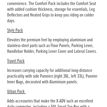
convenience. The Comfort Pack includes the Comfort Seat
with added cushion thickness, storage for essentials, Leg
Deflectors and Heated Grips to keep you riding on colder
days.
Style Pack
Elevates the premium feel by employing aluminium and
stainless-steel parts such as Floor Panels, Parking Lever,
Handlebar Holder, Parking Lever Cover and Lateral Covers.
Travel Pack
Increases carrying capacity for additional long-distance
practicality with side Panniers (right 26L, left 33L), Pannier
Inner Bags, decorated with Aluminium panels.
Urban Pack
Adds accessories that make the X-ADV such an excellent
daily commuter, including a 50L Smart Top Box with a