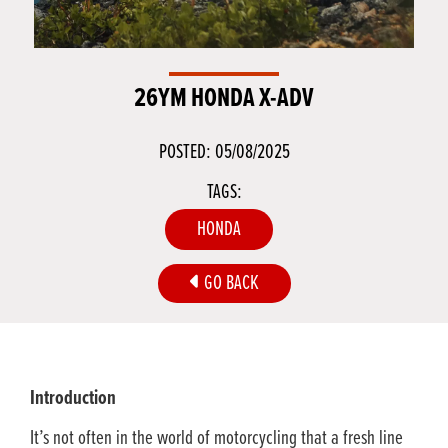
26YM HONDA X-ADV
POSTED: 05/08/2025
TAGS:
HONDA
GO BACK
Introduction
It’s not often in the world of motorcycling that a fresh line