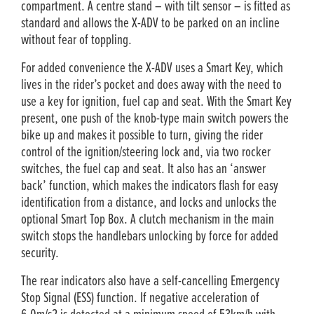
compartment. A centre stand – with tilt sensor – is fitted as
standard and allows the X-ADV to be parked on an incline
without fear of toppling.
For added convenience the X-ADV uses a Smart Key, which
lives in the rider’s pocket and does away with the need to
use a key for ignition, fuel cap and seat. With the Smart Key
present, one push of the knob-type main switch powers the
bike up and makes it possible to turn, giving the rider
control of the ignition/steering lock and, via two rocker
switches, the fuel cap and seat. It also has an ‘answer
back’ function, which makes the indicators flash for easy
identification from a distance, and locks and unlocks the
optional Smart Top Box. A clutch mechanism in the main
switch stops the handlebars unlocking by force for added
security.
The rear indicators also have a self-cancelling Emergency
Stop Signal (ESS) function. If negative acceleration of