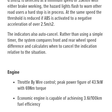
6.0m/s2 is detected at a minimum speed of 53km/h with
either brake working, the hazard lights flash to warn other
road users a hard stop is in process. At the same speed the
threshold is reduced if ABS is activated to a negative
acceleration of over 2.5m/s2.
The indicators also auto-cancel. Rather than using a simple
timer, the system compares front and rear wheel speed
difference and calculates when to cancel the indication
relative to the situation.
Engine
Throttle By Wire control; peak power figure of 43.1kW
with 69Nm torque
Economic engine is capable of achieving 3.6l/100km
fuel efficiency