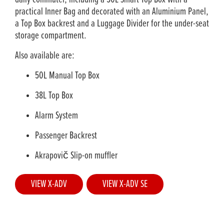
practical Inner Bag and decorated with an Aluminium Panel,
a Top Box backrest and a Luggage Divider for the under-seat
storage compartment.
Also available are:
50L Manual Top Box
38L Top Box
Alarm System
Passenger Backrest
Akrapovič Slip-on muffler
VIEW X-ADV
VIEW X-ADV SE