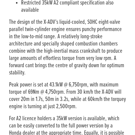
Restricted 35kW A2 compliant specification also
available
The design of the X-ADV’s liquid-cooled, SOHC eight-valve
parallel twin-cylinder engine ensures punchy performance
in the low-to-mid range. A relatively long-stroke
architecture and specially shaped combustion chambers
combine with the high-inertial mass crankshaft to produce
large amounts of effortless torque from very low rpm. A
forward cant brings the centre of gravity down for optimum
stability.
Peak power is set at 43.1kW @ 6,750rpm, with maximum
torque of 69Nm @ 4,750rpm. From 30 km/h the X-ADV will
cover 20m in 1.7s, 50m in 3.2s, while at 60km/h the torquey
engine is turning at just 2,500rpm.
For A2 licence holders a 35kW version is available, which
can be easily converted to the full power version by a
Honda dealer at the appropriate time. Equally, it is possible