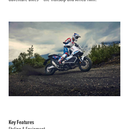
Key Features