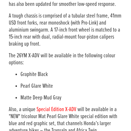
has also been updated for smoother low-speed response.
A tough chassis is comprised of a tubular steel frame, 41mm
USD front forks, rear monoshock (with Pro-Link) and
aluminium swingarm. A 17-inch front wheel is matched to a
15-inch rear with dual, radial-mount four-piston calipers
braking up front.
The 26YM X-ADV will be available in the following colour
options:
Graphite Black
Pearl Glare White
Matte Deep Mud Gray
Also, a unique
Special Edition X-ADV
will be available in a
*NEW* tricolour Mat Pearl Glare White special edition with
blue and red graphic set, that channels Honda’s larger
adventure bikes – the Transalp and Africa Twin.