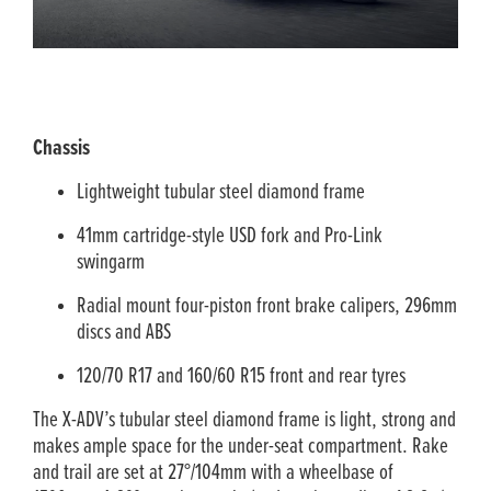
Chassis
Lightweight tubular steel diamond frame
41mm cartridge-style USD fork and Pro-Link
swingarm
Radial mount four-piston front brake calipers, 296mm
discs and ABS
120/70 R17 and 160/60 R15 front and rear tyres
The X-ADV’s tubular steel diamond frame is light, strong and
makes ample space for the under-seat compartment. Rake
and trail are set at 27°/104mm with a wheelbase of