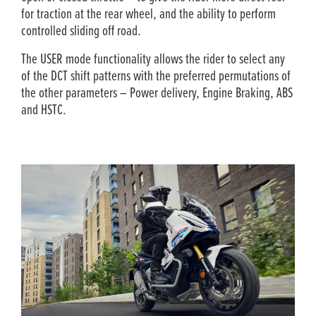
for traction at the rear wheel, and the ability to perform
controlled sliding off road.
The USER mode functionality allows the rider to select any
of the DCT shift patterns with the preferred permutations of
the other parameters – Power delivery, Engine Braking, ABS
and HSTC.