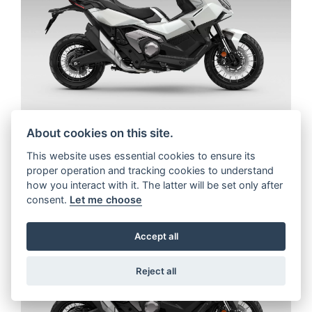
About cookies on this site.
This website uses essential cookies to ensure its
proper operation and tracking cookies to understand
how you interact with it. The latter will be set only after
consent.
Let me choose
Accept all
Reject all