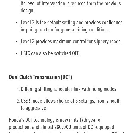
its level of intervention is reduced from the previous
design.
Level 2 is the default setting and provides confidence-
inspiring traction for general riding conditions.
Level 3 provides maximum control for slippery roads.
HSTC can also be switched OFF.
Dual Clutch Transmission (DCT)
Differing shifting schedules link with riding modes
USER mode allows choice of 5 settings, from smooth
to aggressive
Honda’s DCT technology is now in its 17th year of
production, and almost 280,000 units of DCT-equipped