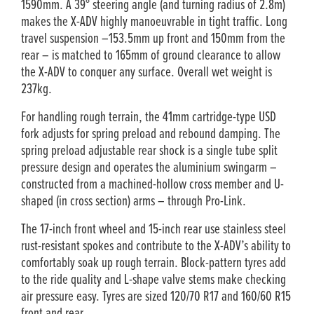
1590mm. A 39° steering angle (and turning radius of 2.8m)
makes the X-ADV highly manoeuvrable in tight traffic. Long
travel suspension –153.5mm up front and 150mm from the
rear – is matched to 165mm of ground clearance to allow
the X-ADV to conquer any surface. Overall wet weight is
237kg.
For handling rough terrain, the 41mm cartridge-type USD
fork adjusts for spring preload and rebound damping. The
spring preload adjustable rear shock is a single tube split
pressure design and operates the aluminium swingarm –
constructed from a machined-hollow cross member and U-
shaped (in cross section) arms – through Pro-Link.
The 17-inch front wheel and 15-inch rear use stainless steel
rust-resistant spokes and contribute to the X-ADV’s ability to
comfortably soak up rough terrain. Block-pattern tyres add
to the ride quality and L-shape valve stems make checking
air pressure easy. Tyres are sized 120/70 R17 and 160/60 R15
front and rear.