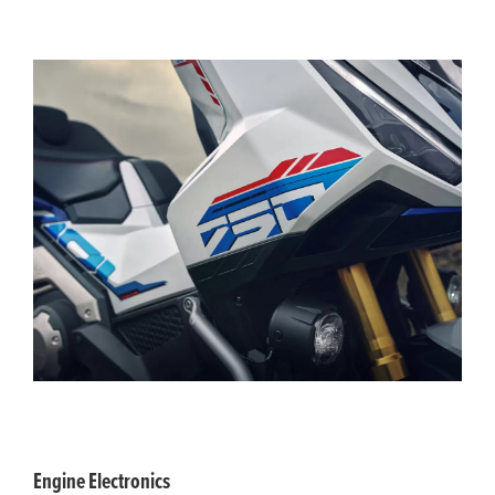
Engine Electronics