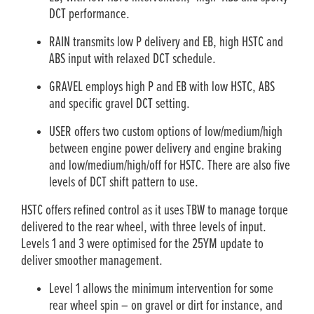
DCT performance.
RAIN transmits low P delivery and EB, high HSTC and
ABS input with relaxed DCT schedule.
GRAVEL employs high P and EB with low HSTC, ABS
and specific gravel DCT setting.
USER offers two custom options of low/medium/high
between engine power delivery and engine braking
and low/medium/high/off for HSTC. There are also five
levels of DCT shift pattern to use.
HSTC offers refined control as it uses TBW to manage torque
delivered to the rear wheel, with three levels of input.
Levels 1 and 3 were optimised for the 25YM update to
deliver smoother management.
Level 1 allows the minimum intervention for some
rear wheel spin – on gravel or dirt for instance, and