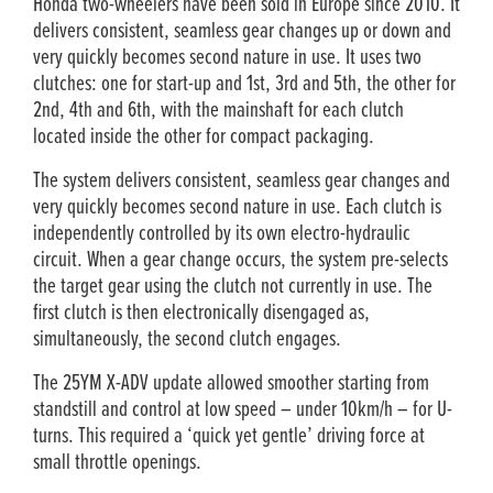
Honda two-wheelers have been sold in Europe since 2010. It
delivers consistent, seamless gear changes up or down and
very quickly becomes second nature in use. It uses two
clutches: one for start-up and 1st, 3rd and 5th, the other for
2nd, 4th and 6th, with the mainshaft for each clutch
located inside the other for compact packaging.
The system delivers consistent, seamless gear changes and
very quickly becomes second nature in use. Each clutch is
independently controlled by its own electro-hydraulic
circuit. When a gear change occurs, the system pre-selects
the target gear using the clutch not currently in use. The
first clutch is then electronically disengaged as,
simultaneously, the second clutch engages.
The 25YM X-ADV update allowed smoother starting from
standstill and control at low speed – under 10km/h – for U-
turns. This required a ‘quick yet gentle’ driving force at
small throttle openings.