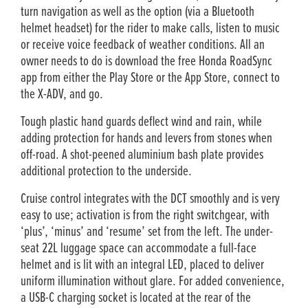
turn navigation as well as the option (via a Bluetooth
helmet headset) for the rider to make calls, listen to music
or receive voice feedback of weather conditions. All an
owner needs to do is download the free Honda RoadSync
app from either the Play Store or the App Store, connect to
the X-ADV, and go.
Tough plastic hand guards deflect wind and rain, while
adding protection for hands and levers from stones when
off-road. A shot-peened aluminium bash plate provides
additional protection to the underside.
Cruise control integrates with the DCT smoothly and is very
easy to use; activation is from the right switchgear, with
‘plus’, ‘minus’ and ‘resume’ set from the left. The under-
seat 22L luggage space can accommodate a full-face
helmet and is lit with an integral LED, placed to deliver
uniform illumination without glare. For added convenience,
a USB-C charging socket is located at the rear of the