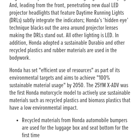
And, leading from the front, penetrating new dual LED
projector headlights that feature Daytime Running Lights
(DRLs) subtly integrate the indicators; Honda’s ‘hidden eye’
technique blacks out the area around projector lenses
making the DRLs stand out. All other lighting is LED. In
addition, Honda adopted a sustainable Durabio and other
recycled plastics and rubber materials are used in the
bodywork.
Honda has set "efficient use of resources" as part of its
environmental targets and aims to achieve "100%
sustainable material usage" by 2050. The 25YM X-ADV was
the first Honda motorcycle model to actively use sustainable
materials such as recycled plastics and biomass plastics that
have a low environmental impact.
Recycled materials from Honda automobile bumpers
are used for the luggage box and seat bottom for the
first time