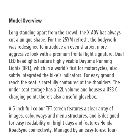
Model Overview
Long standing apart from the crowd, the X-ADV has always
cut a unique shape. For the 25YM refresh, the bodywork
was redesigned to introduce an even sharper, more
aggressive look with a premium frontal light signature. Dual
LED headlights feature highly visible Daytime Running
Lights (DRL), which in a world’s first for motorcycles, also
subtly integrated the bike’s indicators. For easy ground
reach the seat is carefully contoured at the shoulders. The
under-seat storage has a 22L volume and houses a USB-C
charging point; there’s also a useful glovebox.
A 5-inch full colour TFT screen features a clear array of
images, colourways and menu structures, and is designed
for easy readability on bright days and features Honda
RoadSync connectivity. Managed by an easy-to-use four-