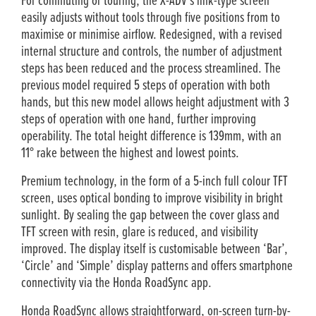
For commuting or touring, the X-ADV’s link-type screen
easily adjusts without tools through five positions from to
maximise or minimise airflow. Redesigned, with a revised
internal structure and controls, the number of adjustment
steps has been reduced and the process streamlined. The
previous model required 5 steps of operation with both
hands, but this new model allows height adjustment with 3
steps of operation with one hand, further improving
operability. The total height difference is 139mm, with an
11° rake between the highest and lowest points.
Premium technology, in the form of a 5-inch full colour TFT
screen, uses optical bonding to improve visibility in bright
sunlight. By sealing the gap between the cover glass and
TFT screen with resin, glare is reduced, and visibility
improved. The display itself is customisable between ‘Bar’,
‘Circle’ and ‘Simple’ display patterns and offers smartphone
connectivity via the Honda RoadSync app.
Honda RoadSync allows straightforward, on-screen turn-by-