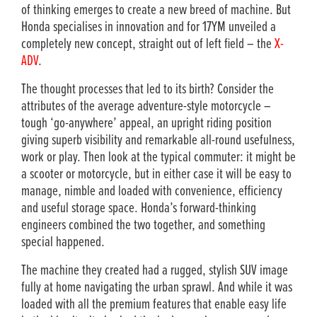
of thinking emerges to create a new breed of machine. But
Honda specialises in innovation and for 17YM unveiled a
completely new concept, straight out of left field – the
X-
ADV
.
The thought processes that led to its birth? Consider the
attributes of the average adventure-style motorcycle –
tough ‘go-anywhere’ appeal, an upright riding position
giving superb visibility and remarkable all-round usefulness,
work or play. Then look at the typical commuter: it might be
a scooter or motorcycle, but in either case it will be easy to
manage, nimble and loaded with convenience, efficiency
and useful storage space. Honda’s forward-thinking
engineers combined the two together, and something
special happened.
The machine they created had a rugged, stylish SUV image
fully at home navigating the urban sprawl. And while it was
loaded with all the premium features that enable easy life