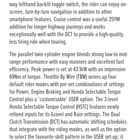
way lefthand backlit toggle switch, the rider can enjoy on-
screen, turn-by-turn navigation in addition to other
smartphone features. Cruise control was a useful 25YM
addition for longer highway journeys and works
exceptionally well with the DCT to provide a high-quality,
less tiring ride when touring.
The parallel twin-cylinder engine blends strong low-to mid-
range performance with easy manners and excellent fuel
efficiency. Peak power is set at 43.1kW with an impressive
69Nm of torque. Throttle By Wire (TBW) serves up four
default rider modes with pre-set combinations of settings
for Power, Engine Braking and Honda Selectable Torque
Control plus a ‘customisable’ USER option. The 3-level
Honda Selectable Torque Control (HSTC) features newly
refined inputs for its Gravel and Rain settings. The Dual
Clutch Transmission (DCT) has automatic shifting schedules
that integrate with the riding modes, as well as the option
to select the favourite shift pattern in the USER set-up; it