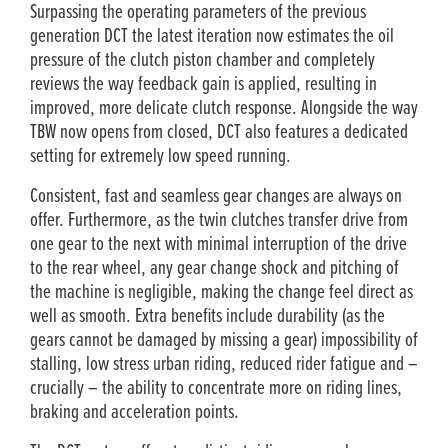
Surpassing the operating parameters of the previous
generation DCT the latest iteration now estimates the oil
pressure of the clutch piston chamber and completely
reviews the way feedback gain is applied, resulting in
improved, more delicate clutch response. Alongside the way
TBW now opens from closed, DCT also features a dedicated
setting for extremely low speed running.
Consistent, fast and seamless gear changes are always on
offer. Furthermore, as the twin clutches transfer drive from
one gear to the next with minimal interruption of the drive
to the rear wheel, any gear change shock and pitching of
the machine is negligible, making the change feel direct as
well as smooth. Extra benefits include durability (as the
gears cannot be damaged by missing a gear) impossibility of
stalling, low stress urban riding, reduced rider fatigue and –
crucially – the ability to concentrate more on riding lines,
braking and acceleration points.