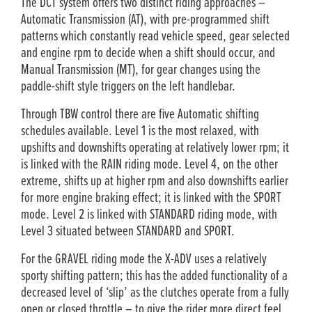
The DCT system offers two distinct riding approaches –
Automatic Transmission (AT), with pre-programmed shift
patterns which constantly read vehicle speed, gear selected
and engine rpm to decide when a shift should occur, and
Manual Transmission (MT), for gear changes using the
paddle-shift style triggers on the left handlebar.
Through TBW control there are five Automatic shifting
schedules available. Level 1 is the most relaxed, with
upshifts and downshifts operating at relatively lower rpm; it
is linked with the RAIN riding mode. Level 4, on the other
extreme, shifts up at higher rpm and also downshifts earlier
for more engine braking effect; it is linked with the SPORT
mode. Level 2 is linked with STANDARD riding mode, with
Level 3 situated between STANDARD and SPORT.
For the GRAVEL riding mode the X-ADV uses a relatively
sporty shifting pattern; this has the added functionality of a
decreased level of ‘slip’ as the clutches operate from a fully
open or closed throttle – to give the rider more direct feel