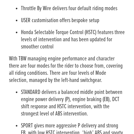
Throttle By Wire delivers four default riding modes
USER customisation offers bespoke setup
Honda Selectable Torque Control (HSTC) features three
levels of intervention and has been updated for
smoother control
With TBW managing engine performance and character
there are four modes for the rider to choose from, covering
all riding conditions. There are four levels of Mode
selection, managed by the left-hand switchgear.
STANDARD delivers a balanced middle point between
engine power delivery (P), engine braking (EB), DCT
shift response and HSTC intervention, with the
strongest level of ABS intervention.
SPORT gives more aggressive P delivery and strong
EB, with low HSTC intervention, ‘high’ ABS and sporty