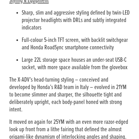
Styling & Equipment
Sharp, slim and aggressive styling defined by twin-LED
projector headlights with DRLs and subtly integrated
indicators
Full-colour 5-inch TFT screen, with backlit switchgear
and Honda RoadSync smartphone connectivity
Large 22L storage space houses an under-seat USB-C
socket, with more space available from the glovebox
The X-ADV’s head-turning styling – conceived and
developed by Honda’s R&D team in Italy – evolved in 21YM
to become slimmer and sharper, the silhouette tight and
deliberately upright, each body-panel honed with strong
intent.
It moved on again for 25YM with an even more razor-edged
look up front from a lithe fairing that defined the almost
origami-like dynamism of interlocking angles and shaping.