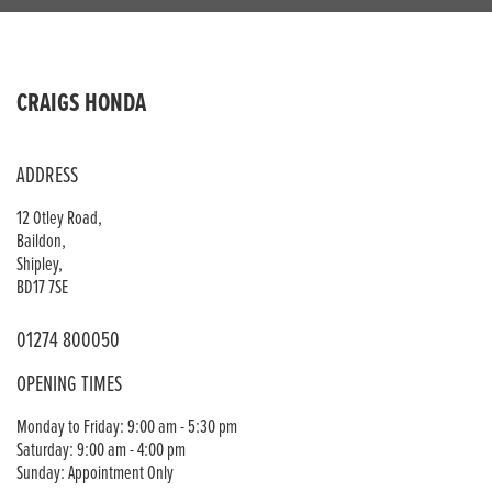
CRAIGS HONDA
ADDRESS
12 Otley Road,
Baildon,
Shipley,
BD17 7SE
01274 800050
OPENING TIMES
Monday to Friday: 9:00 am - 5:30 pm
Saturday: 9:00 am - 4:00 pm
Sunday: Appointment Only