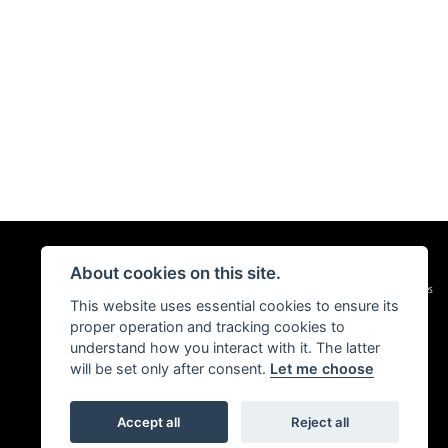
About cookies on this site.
|
Admin Login
Privacy & Cookies
This website uses essential cookies to ensure its
proper operation and tracking cookies to
understand how you interact with it. The latter
will be set only after consent.
Let me choose
Accept all
Reject all