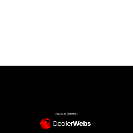
Powered by DealerWebs