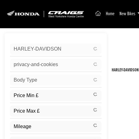
(current)
Home
New Bikes
Sort:
HARLEY-DAVIDSON
New
privacy-and-cookies
HARLEY-DAVIDSON
Body Type