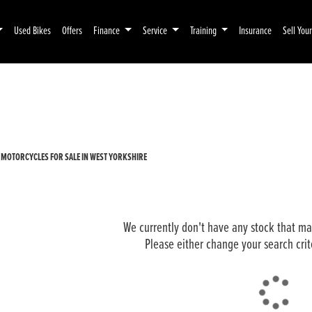
Used Bikes
Offers
Finance
Service
Training
Insurance
Sell You
Pre-Registered
Used
 MOTORCYCLES FOR SALE IN WEST YORKSHIRE
We currently don't have any stock that mat
Please either change your search crit