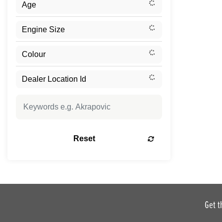
Reset
Get t