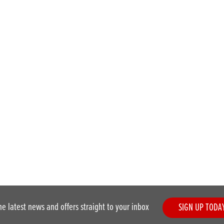
he latest news and offers straight to your inbox
SIGN UP TODA