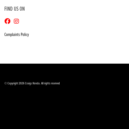
FIND US ON
Complaints Policy
© Copyright 2026 Craigs Honda. All rights reserved