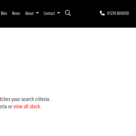
r Bike
News
About
Contact
01274 800050
ches your search criteria.
eria or
view all stock
.