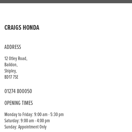
CRAIGS HONDA
ADDRESS
12 Otley Road,
Baildon,
Shipley,
BD17 7SE
01274 800050
OPENING TIMES
Monday to Friday: 9:00 am - 5:30 pm
Saturday: 9:00 am - 4:00 pm
Sunday: Appointment Only