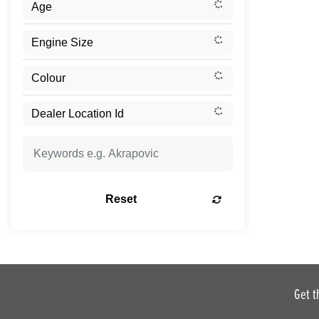
Reset
Get t