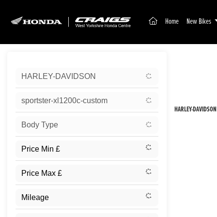
(current)
Home
New Bikes
Sort:
HARLEY-DAVIDSON
New
sportster-xl1200c-custom
HARLEY-DAVIDSON
Body Type