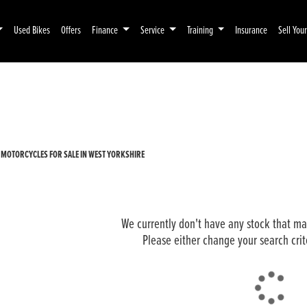
Used Bikes
Offers
Finance
Service
Training
Insurance
Sell You
Pre-Registered
Used
 MOTORCYCLES FOR SALE IN WEST YORKSHIRE
We currently don't have any stock that mat
Please either change your search crit