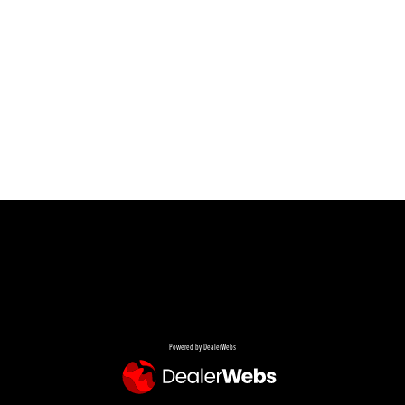
Powered by DealerWebs