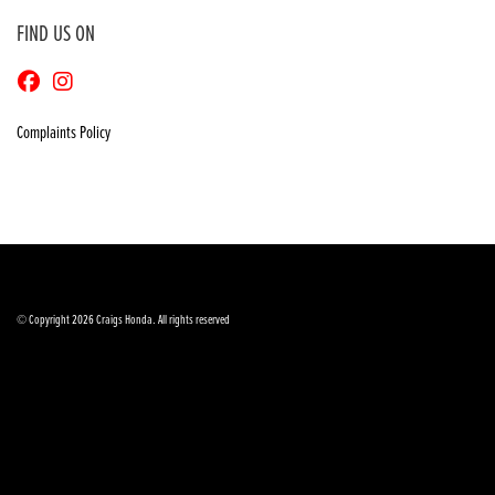
FIND US ON
Complaints Policy
© Copyright 2026 Craigs Honda. All rights reserved