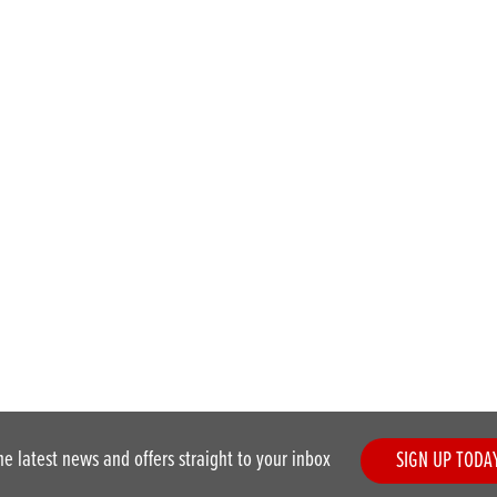
he latest news and offers straight to your inbox
SIGN UP TODA