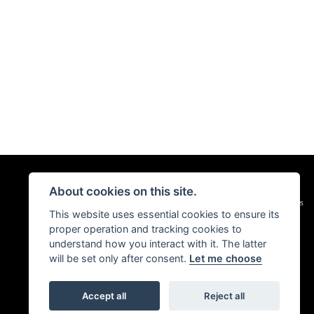
About cookies on this site.
|
Admin Login
Privacy & Cookies
This website uses essential cookies to ensure its
proper operation and tracking cookies to
understand how you interact with it. The latter
will be set only after consent.
Let me choose
Accept all
Reject all