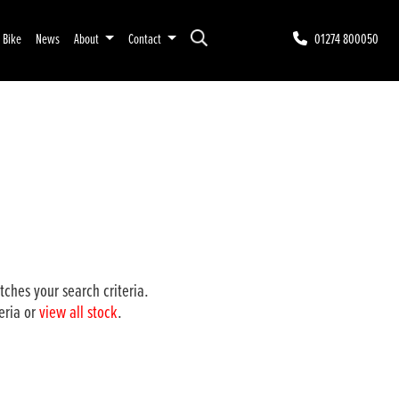
r Bike
News
About
Contact
01274 800050
ches your search criteria.
eria or
view all stock
.