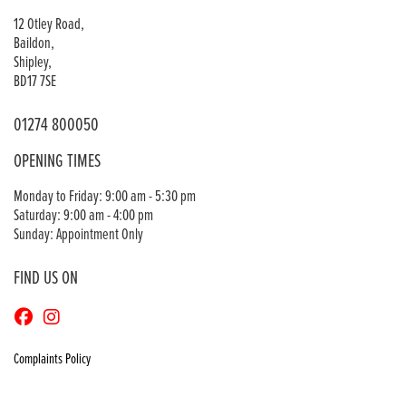
12 Otley Road,
Baildon,
Shipley,
BD17 7SE
01274 800050
OPENING TIMES
Monday to Friday: 9:00 am - 5:30 pm
Saturday: 9:00 am - 4:00 pm
Sunday: Appointment Only
FIND US ON
Complaints Policy