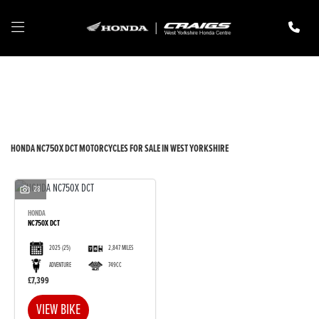
HONDA
nc750x-dct
Filter
New
Pre-Registered
Used
Body Type
HONDA NC750X DCT MOTORCYCLES FOR SALE IN WEST YORKSHIRE
28
HONDA
NC750X DCT
2025
(25)
2,847 MILES
ADVENTURE
749CC
£7,399
VIEW BIKE