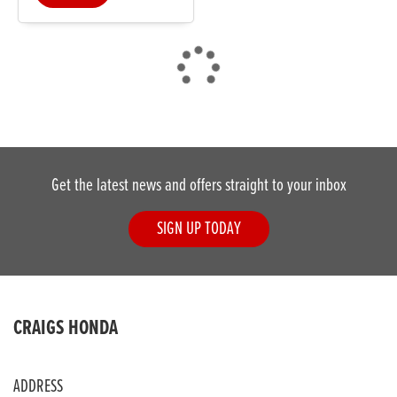
DONE
Get the latest news and offers straight to your inbox
Reset
SIGN UP TODAY
CRAIGS HONDA
ADDRESS