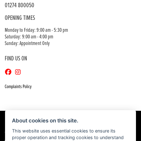
01274 800050
OPENING TIMES
Monday to Friday: 9:00 am - 5:30 pm
Saturday: 9:00 am - 4:00 pm
Sunday: Appointment Only
FIND US ON
Complaints Policy
About cookies on this site.
This website uses essential cookies to ensure its
© Copyright 2026 Craigs Honda. All rights reserved
proper operation and tracking cookies to understand
|
Admin Login
Privacy & Cookies