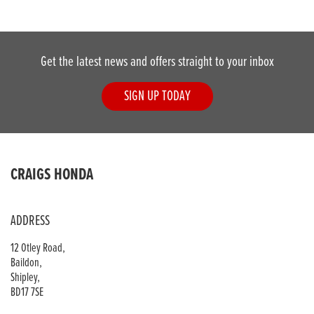
Get the latest news and offers straight to your inbox
SIGN UP TODAY
DONE
CRAIGS HONDA
Reset
ADDRESS
12 Otley Road,
Baildon,
Shipley,
BD17 7SE