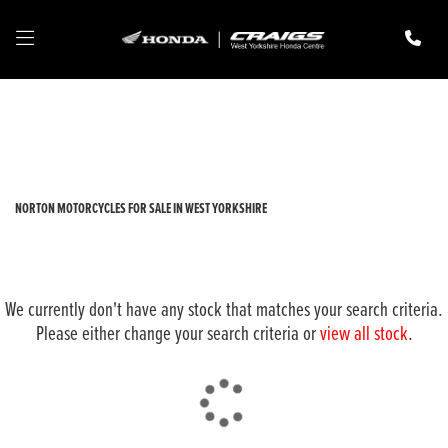
NORTON
privacy-and-cookies
Filter
New
Pre-Registered
Used
Body Type
NORTON MOTORCYCLES FOR SALE IN WEST YORKSHIRE
We currently don't have any stock that matches your search criteria.
Please either change your search criteria or
view all stock
.