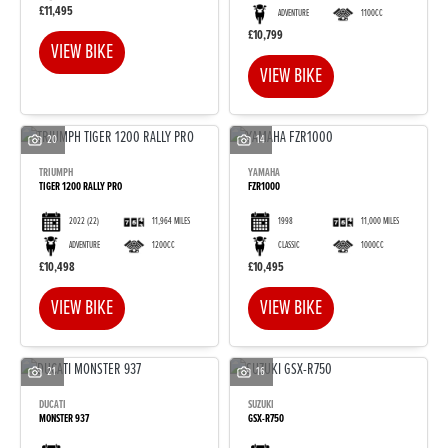
£11,495
ADVENTURE
1100CC
£10,799
VIEW BIKE
VIEW BIKE
20
14
TRIUMPH
YAMAHA
TIGER 1200 RALLY PRO
FZR1000
2022
(22)
11,964 MILES
1998
11,000 MILES
ADVENTURE
1200CC
CLASSIC
1000CC
£10,498
£10,495
VIEW BIKE
VIEW BIKE
21
16
DUCATI
SUZUKI
MONSTER 937
GSX-R750