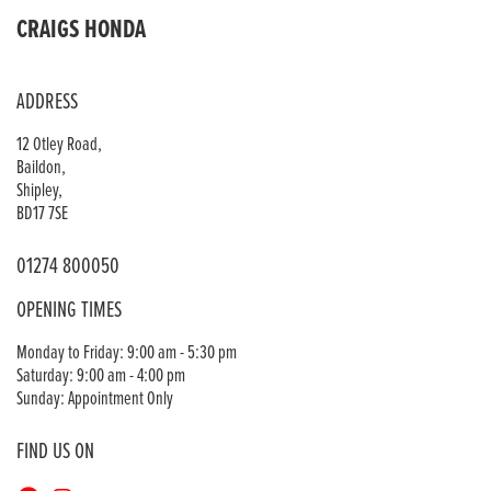
CRAIGS HONDA
ADDRESS
12 Otley Road,
Baildon,
Shipley,
BD17 7SE
01274 800050
OPENING TIMES
Monday to Friday: 9:00 am - 5:30 pm
Saturday: 9:00 am - 4:00 pm
Sunday: Appointment Only
FIND US ON