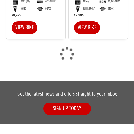
2023
(23)
6,535 MILES
1994
(L)
26,949 MILES
NAKED
937CC
SUPER SPORTS
749CC
£9,995
£9,995
VIEW BIKE
VIEW BIKE
Get the latest news and offers straight to your inbox
SIGN UP TODAY