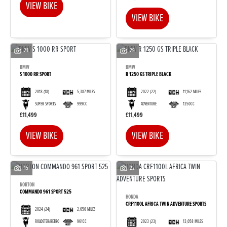
VIEW BIKE
VIEW BIKE
21
29
BMW
BMW
S 1000 RR SPORT
R 1250 GS TRIPLE BLACK
2018
(18)
5,387 MILES
2022
(22)
11,162 MILES
SUPER SPORTS
999CC
ADVENTURE
1250CC
£11,499
£11,499
VIEW BIKE
VIEW BIKE
15
22
NORTON
COMMANDO 961 SPORT 525
HONDA
CRF1100L AFRICA TWIN ADVENTURE SPORTS
2024
(24)
2,656 MILES
2023
(23)
13,058 MILES
ROADSTER/RETRO
961CC