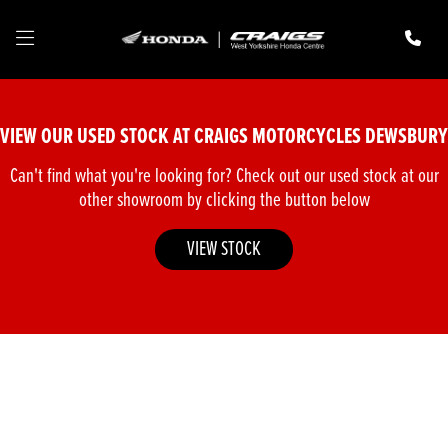
Make
Model
VIEW OUR USED STOCK AT CRAIGS MOTORCYCLES DEWSBURY
Body Type
Can't find what you're looking for? Check out our used stock at our
other showroom by clicking the button below
VIEW STOCK
Filter
New
Pre-Registered
Used