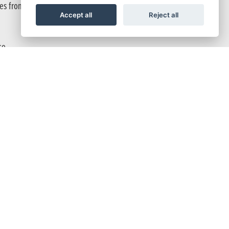
ces from a jump.
Accept all
Reject all
ce.
ovide a good even balance of braking power.
Y