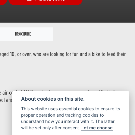
BROCHURE
ged 10, or over, who are looking for fun and a bike to feed their
e air-cooled SOHC engine is eager to go, tuned specifically for
About cookies on this site.
avel and Honda Pro-Link rear suspension system provide a tough
This website uses essential cookies to ensure its
proper operation and tracking cookies to
understand how you interact with it. The latter
will be set only after consent.
Let me choose