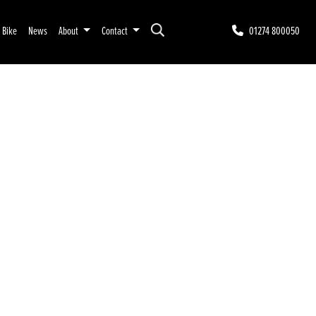
r Bike
News
About
Contact
01274 800050