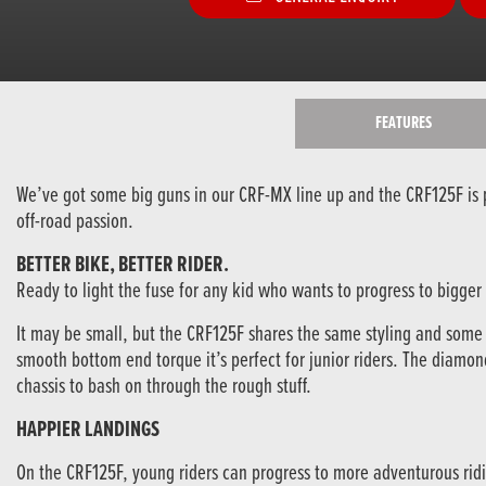
FEATURES
We’ve got some big guns in our CRF-MX line up and the CRF125F is pr
off-road passion.
BETTER BIKE, BETTER RIDER.
Ready to light the fuse for any kid who wants to progress to bigger 
It may be small, but the CRF125F shares the same styling and some of
smooth bottom end torque it’s perfect for junior riders. The diam
chassis to bash on through the rough stuff.
HAPPIER LANDINGS
On the CRF125F, young riders can progress to more adventurous ridi