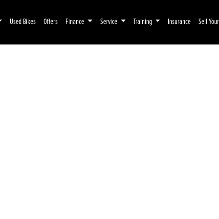
Used Bikes
Offers
Finance
Service
Training
Insurance
Sell You