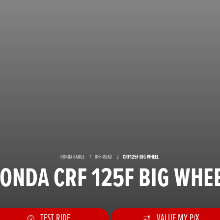
HONDA RANGE
OFF-ROAD
CRF125F BIG WHEEL
ONDA CRF 125F BIG WHE
TEST RIDE
VALUE MY P/X