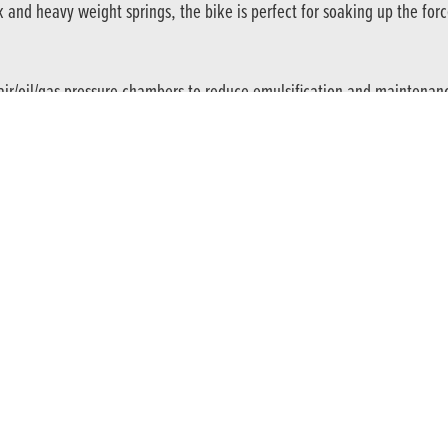
 and heavy weight springs, the bike is perfect for soaking up the for
ir/oil/gas pressure chambers to reduce emulsification and maintenan
into accomplished off-road riders.
table span lever. Complemented by the 95mm rear drum brake, both pr
he latest news and offers straight to your inbox
SIGN UP TODA