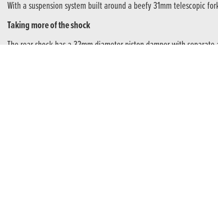
With a suspension system built around a beefy 31mm telescopic fork
Taking more of the shock
The rear shock has a 32mm diameter piston damper with separate a
ROOM TO GROW
Getting to grips with off road riding.
The learnings from early years are invaluable to help novices grow 
Braking power
A 220mm front disc brake is hydraulically operated with an adjus
Get t