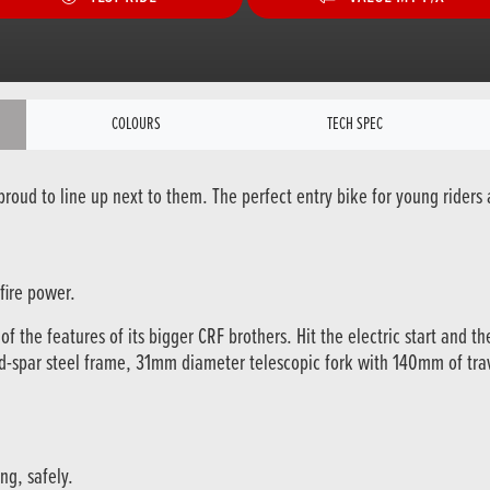
COLOURS
TECH SPEC
oud to line up next to them. The perfect entry bike for young riders a
fire power.
 the features of its bigger CRF brothers. Hit the electric start and th
ond-spar steel frame, 31mm diameter telescopic fork with 140mm of tr
ng, safely.