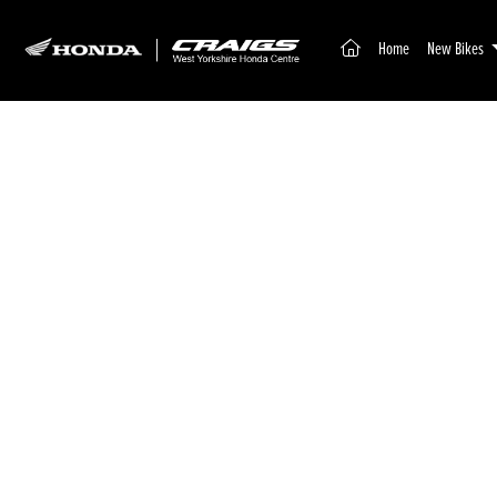
(current)
Home
New Bikes