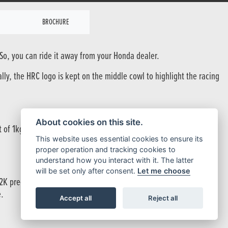
BROCHURE
 So, you can ride it away from your Honda dealer.
ally, the HRC logo is kept on the middle cowl to highlight the racing
About cookies on this site.
ht of 1kg with some parts saving between 10-40% of the original
This website uses essential cookies to ensure its
proper operation and tracking cookies to
understand how you interact with it. The latter
will be set only after consent.
Let me choose
/12K pre-impregnated carbon which has been moulded through the
e.
Accept all
Reject all