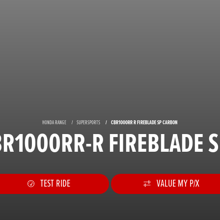
HONDA RANGE
SUPERSPORTS
CBR1000RR R FIREBLADE SP CARBON
R1000RR-R FIREBLADE 
TEST RIDE
VALUE MY P/X