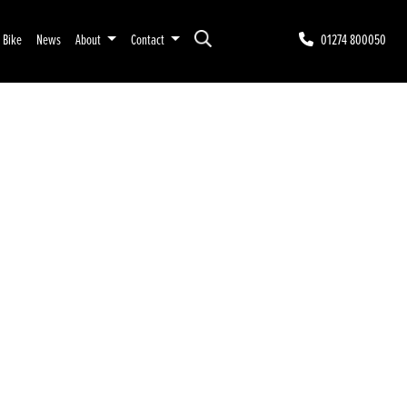
r Bike
News
About
Contact
01274 800050