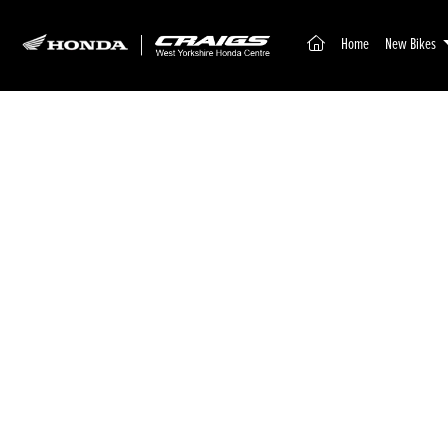
(current)
Home
New Bikes