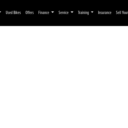
Used Bikes
Offers
Finance
Service
Training
Insurance
Sell You