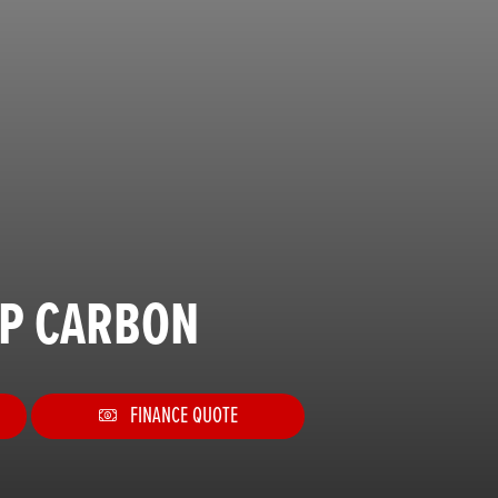
SP CARBON
FINANCE QUOTE