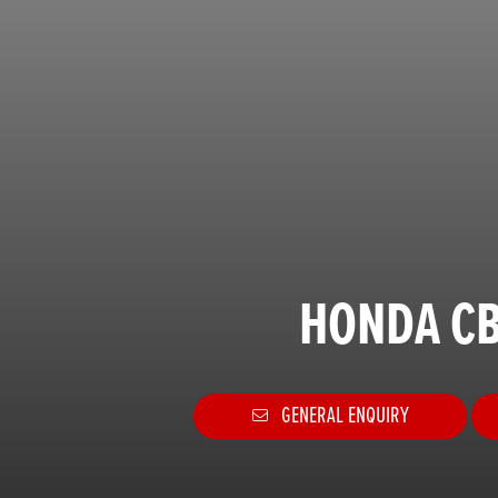
HONDA CB
GENERAL ENQUIRY