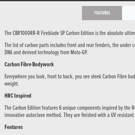
FEATURES
The CBR1000RR-R Fireblade SP Carbon Edition is the absolute ultimat
The list of carbon parts includes front and rear fenders, the under 
DNA and derived technology from Moto-GP.
Carbon Fibre Bodywork
Everywhere you look, front to back, you see sleek Carbon Fibre bod
weight.
HRC Inspired
The Carbon Edition features 6 unique components inspired by the 
innovative autoclave method. They are finished with a UV resistant
Features