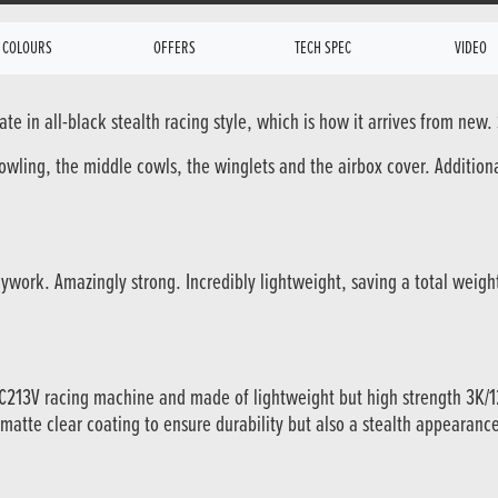
COLOURS
OFFERS
TECH SPEC
VIDEO
e in all-black stealth racing style, which is how it arrives from new.
cowling, the middle cowls, the winglets and the airbox cover. Addition
ywork. Amazingly strong. Incredibly lightweight, saving a total weig
RC213V racing machine and made of lightweight but high strength 3K
 matte clear coating to ensure durability but also a stealth appearanc